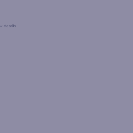
w details