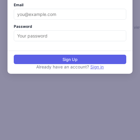
Email
Password
Select a loop to vie
Sign Up
Already have an account?
Sign in