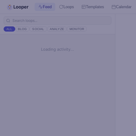
Looper
Feed
Loops
Templates
Calendar
ALL
BLOG
SOCIAL
ANALYZE
MONITOR
Loading activity...