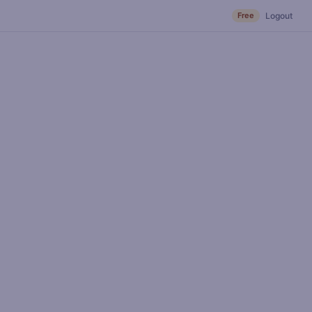
Free
Logout