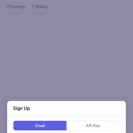
Settings
Billing
Sign Up
Email
API Key