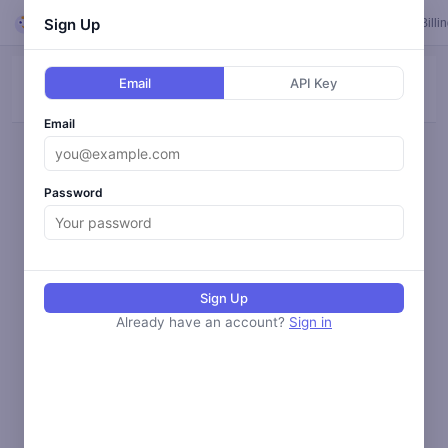
Looper
Sign Up
Feed
Loops
Templates
Calendar
Settings
Billi
Email
API Key
ALL
BLOG
SOCIAL
ANALYZE
MONITOR
Email
Loading activity...
Password
Sign Up
Already have an account?
Sign in