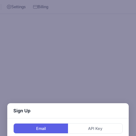
Settings
Billing
Sign Up
Email
API Key