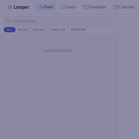
Looper
Feed
Loops
Templates
Calendar
ALL
BLOG
SOCIAL
ANALYZE
MONITOR
Loading activity...