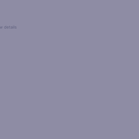
w details