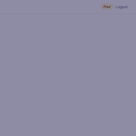
Free
Logout