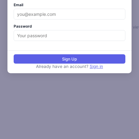
Email
Password
Select a loop to vie
Sign Up
Already have an account?
Sign in