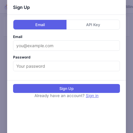
Looper
Sign Up
Feed
Loops
Templates
Calendar
Settings
Billi
Email
API Key
ALL
BLOG
SOCIAL
ANALYZE
MONITOR
Email
Loading activity...
Password
Sign Up
Already have an account?
Sign in