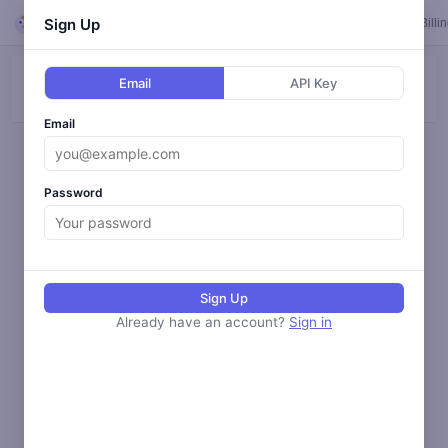
Looper
Sign Up
Feed
Loops
Templates
Calendar
Settings
Billi
Email
API Key
ALL
BLOG
SOCIAL
ANALYZE
MONITOR
Email
Loading activity...
Password
Sign Up
Already have an account?
Sign in