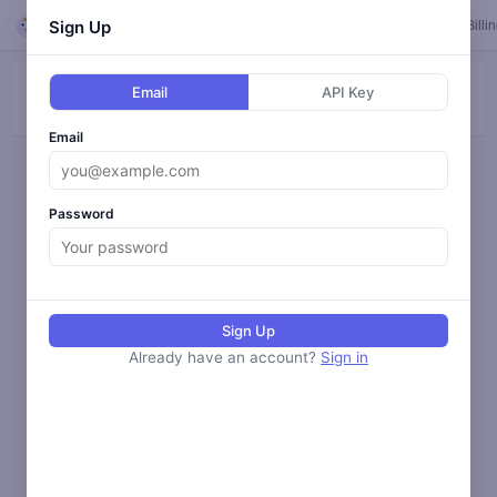
Looper
Sign Up
Feed
Loops
Templates
Calendar
Settings
Billi
Email
API Key
ALL
BLOG
SOCIAL
ANALYZE
MONITOR
Email
Loading activity...
Password
Sign Up
Already have an account?
Sign in