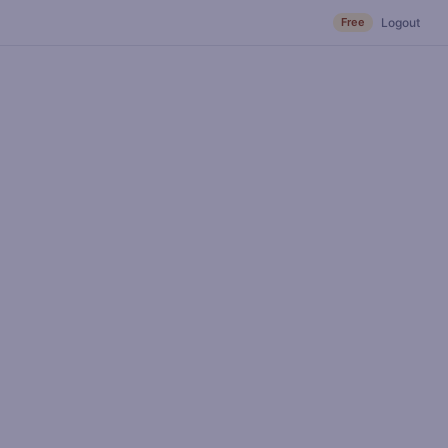
Free
Logout