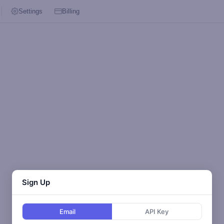
Settings
Billing
Sign Up
Email
API Key