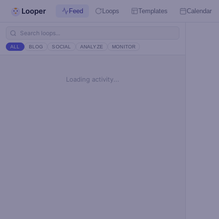
Looper
Feed
Loops
Templates
Calendar
ALL
BLOG
SOCIAL
ANALYZE
MONITOR
Loading activity...