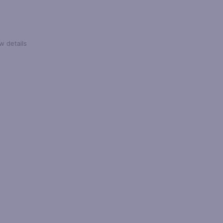
w details