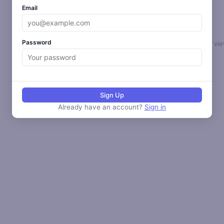
Email
Password
Select a loop to vie
Sign Up
Already have an account?
Sign in