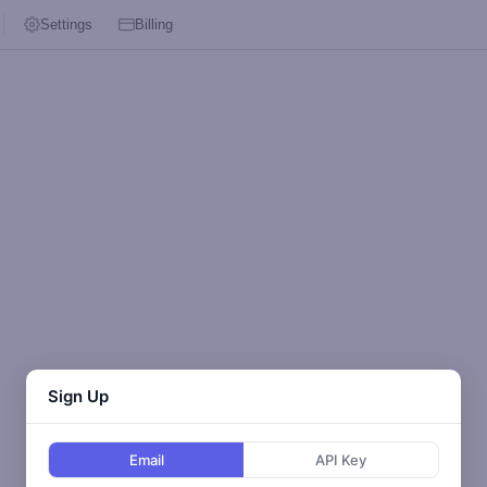
Settings
Billing
Sign Up
Email
API Key