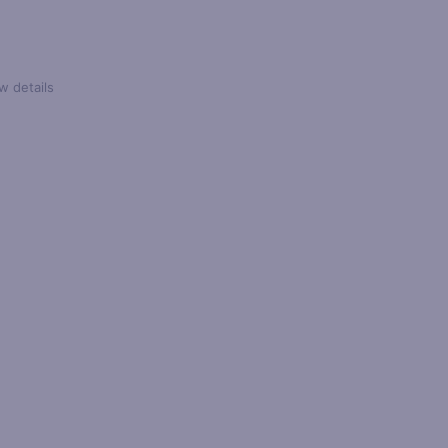
w details