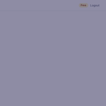
Free
Logout