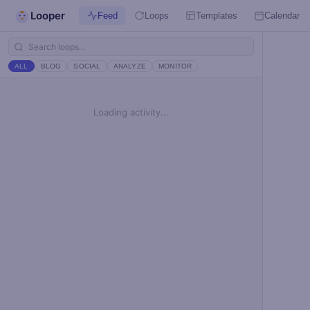
Looper
Feed
Loops
Templates
Calendar
ALL
BLOG
SOCIAL
ANALYZE
MONITOR
Loading activity...