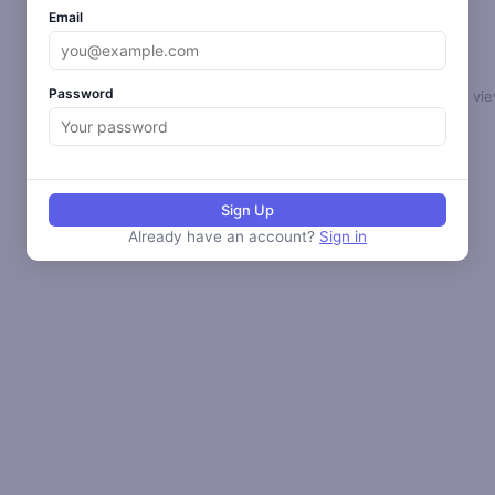
Email
Password
Select a loop to vie
Sign Up
Already have an account?
Sign in