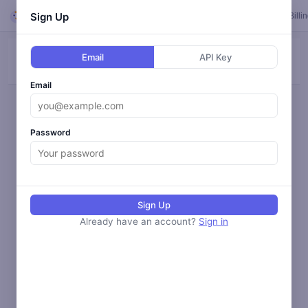
Looper
Sign Up
Feed
Loops
Templates
Calendar
Settings
Billi
Email
API Key
ALL
BLOG
SOCIAL
ANALYZE
MONITOR
Email
Loading activity...
Password
Sign Up
Already have an account?
Sign in